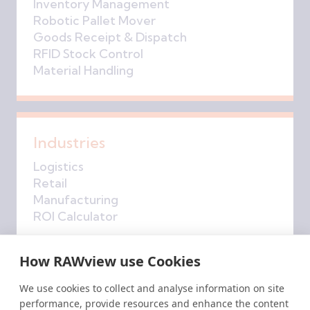
Inventory Management
Robotic Pallet Mover
Goods Receipt & Dispatch
RFID Stock Control
Material Handling
Industries
Logistics
Retail
Manufacturing
ROI Calculator
How RAWview use Cookies
Company
We use cookies to collect and analyse information on site
performance, provide resources and enhance the content