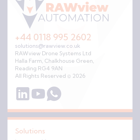
+44 0118 995 2602
solutions@rawview.co.uk
RAWview Drone Systems Ltd
Halla Farm, Chalkhouse Green,
Reading RG4 9AN
All Rights Reserved © 2026
Solutions