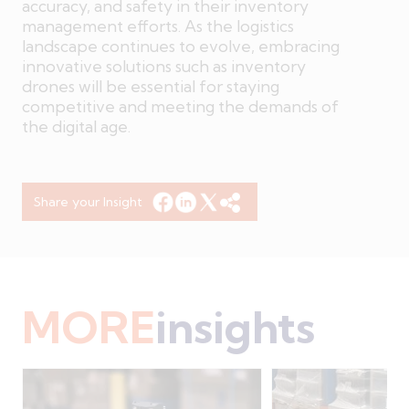
accuracy, and safety in their inventory
management efforts. As the logistics
landscape continues to evolve, embracing
innovative solutions such as inventory
drones will be essential for staying
competitive and meeting the demands of
the digital age.
Share your Insight
MORE
insights