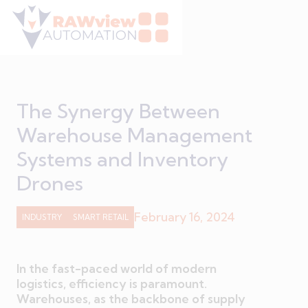
The Synergy Between
Warehouse Management
Systems and Inventory
Drones
February 16, 2024
INDUSTRY
SMART RETAIL
In the fast-paced world of modern
logistics, efficiency is paramount.
Warehouses, as the backbone of supply