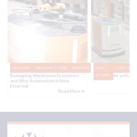
INDUSTRY
MANUFACTURING
LOGISTICS
RAWVIEW
CASE
LOGISTICS
How the 2025/2026 Budget is
GS Yuasa Transform
Reshaping Warehouse Economics
Stock Audit with in
NEWS
STUDIES
and Why Automation Is Now
Essential
Read More ➤