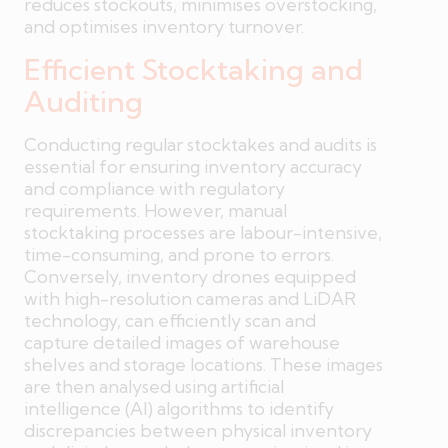
reduces stockouts, minimises overstocking,
and optimises inventory turnover.
Efficient Stocktaking and
Auditing
Conducting regular stocktakes and audits is
essential for ensuring inventory accuracy
and compliance with regulatory
requirements. However, manual
stocktaking processes are labour-intensive,
time-consuming, and prone to errors.
Conversely, inventory drones equipped
with high-resolution cameras and LiDAR
technology, can efficiently scan and
capture detailed images of warehouse
shelves and storage locations. These images
are then analysed using artificial
intelligence (AI) algorithms to identify
discrepancies between physical inventory