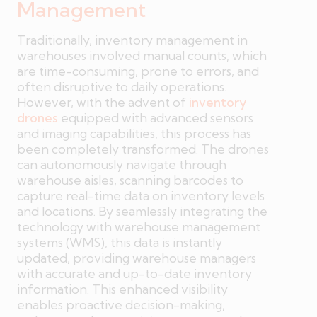
Management
Traditionally, inventory management in
warehouses involved manual counts, which
are time-consuming, prone to errors, and
often disruptive to daily operations.
However, with the advent of
inventory
drones
equipped with advanced sensors
and imaging capabilities, this process has
been completely transformed. The drones
can autonomously navigate through
warehouse aisles, scanning barcodes to
capture real-time data on inventory levels
and locations. By seamlessly integrating the
technology with warehouse management
systems (WMS), this data is instantly
updated, providing warehouse managers
with accurate and up-to-date inventory
information. This enhanced visibility
enables proactive decision-making,