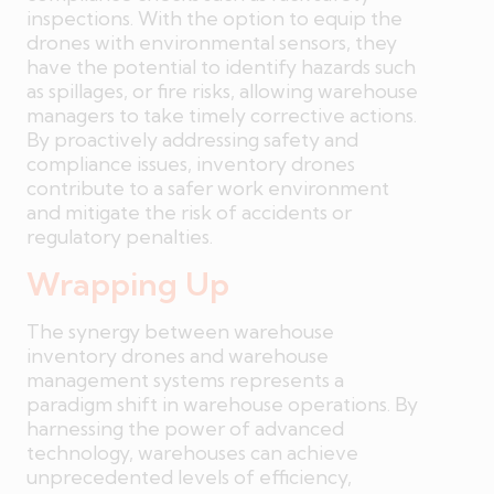
inspections. With the option to equip the
drones with environmental sensors, they
have the potential to identify hazards such
as spillages, or fire risks, allowing warehouse
managers to take timely corrective actions.
By proactively addressing safety and
compliance issues, inventory drones
contribute to a safer work environment
and mitigate the risk of accidents or
regulatory penalties.
Wrapping Up
The synergy between warehouse
inventory drones and warehouse
management systems represents a
paradigm shift in warehouse operations. By
harnessing the power of advanced
technology, warehouses can achieve
unprecedented levels of efficiency,