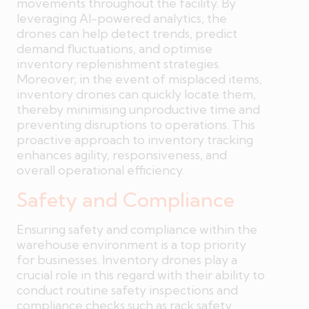
movements throughout the facility. By
leveraging AI-powered analytics, the
drones can help detect trends, predict
demand fluctuations, and optimise
inventory replenishment strategies.
Moreover, in the event of misplaced items,
inventory drones can quickly locate them,
thereby minimising unproductive time and
preventing disruptions to operations. This
proactive approach to inventory tracking
enhances agility, responsiveness, and
overall operational efficiency.
Safety and Compliance
Ensuring safety and compliance within the
warehouse environment is a top priority
for businesses. Inventory drones play a
crucial role in this regard with their ability to
conduct routine safety inspections and
compliance checks such as rack safety