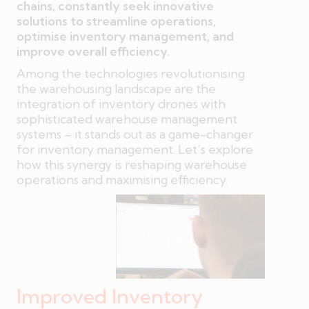
chains, constantly seek innovative
solutions to streamline operations,
optimise inventory management, and
improve overall efficiency.
Among the technologies revolutionising
the warehousing landscape are the
integration of inventory drones with
sophisticated warehouse management
systems – it stands out as a game-changer
for inventory management. Let’s explore
how this synergy is reshaping warehouse
operations and maximising efficiency.
Improved Inventory