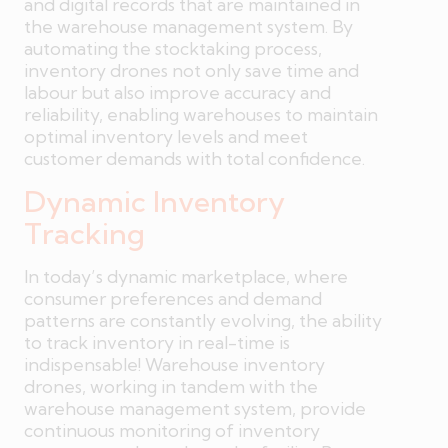
and digital records that are maintained in
the warehouse management system. By
automating the stocktaking process,
inventory drones not only save time and
labour but also improve accuracy and
reliability, enabling warehouses to maintain
optimal inventory levels and meet
customer demands with total confidence.
Dynamic Inventory
Tracking
In today’s dynamic marketplace, where
consumer preferences and demand
patterns are constantly evolving, the ability
to track inventory in real-time is
indispensable! Warehouse inventory
drones, working in tandem with the
warehouse management system, provide
continuous monitoring of inventory