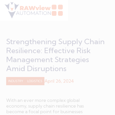
Strengthening Supply Chain
Resilience: Effective Risk
Management Strategies
Amid Disruptions
April 26, 2024
INDUSTRY
LOGISTICS
With an ever more complex global
economy, supply chain resilience has
become a focal point for businesses