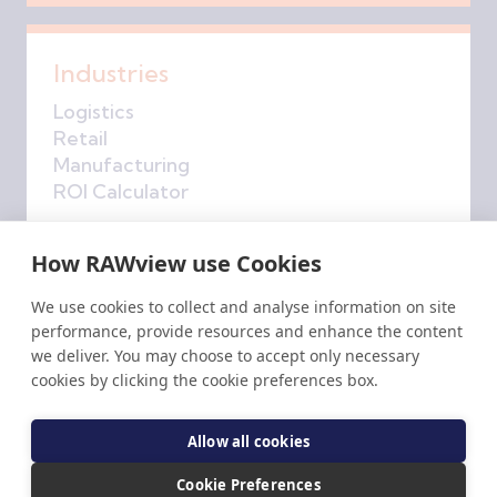
Industries
Logistics
Retail
Manufacturing
ROI Calculator
How RAWview use Cookies
Company
We use cookies to collect and analyse information on site
performance, provide resources and enhance the content
About Us
we deliver. You may choose to accept only necessary
Get in Touch
cookies by clicking the cookie preferences box.
RAW
insights
Privacy Policy
Allow all cookies
Accessibility
Cookie Preferences