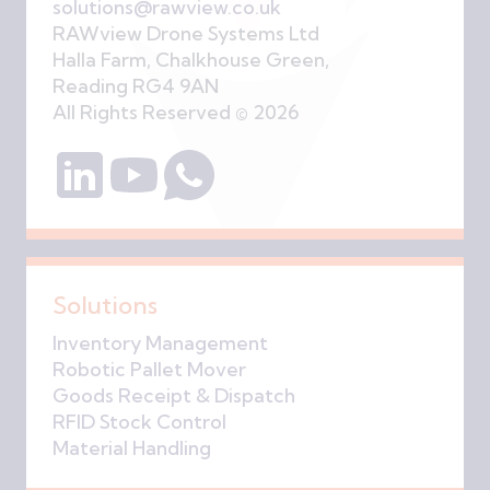
solutions@rawview.co.uk
RAWview Drone Systems Ltd
Halla Farm, Chalkhouse Green,
Reading RG4 9AN
All Rights Reserved © 2026
Solutions
Inventory Management
Robotic Pallet Mover
Goods Receipt & Dispatch
RFID Stock Control
Material Handling