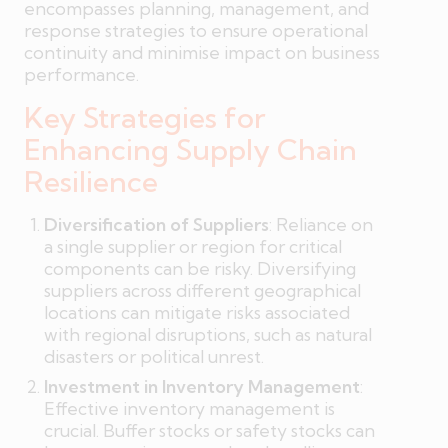
encompasses planning, management, and
response strategies to ensure operational
continuity and minimise impact on business
performance.
Key Strategies for
Enhancing Supply Chain
Resilience
Diversification of Suppliers
: Reliance on
a single supplier or region for critical
components can be risky. Diversifying
suppliers across different geographical
locations can mitigate risks associated
with regional disruptions, such as natural
disasters or political unrest.
Investment in Inventory Management
:
Effective inventory management is
crucial. Buffer stocks or safety stocks can