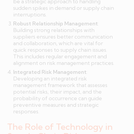
be a strategic approach to handling
sudden spikes in demand or supply chain
interruptions.
Robust Relationship Management
:
Building strong relationships with
suppliers ensures better communication
and collaboration, which are vital for
quick responses to supply chain issues.
This includes regular engagement and
alignment on risk management practices.
Integrated Risk Management
:
Developing an integrated risk
management framework that assesses
potential risks, their impact, and the
probability of occurrence can guide
preventive measures and strategic
responses.
The Role of Technology in