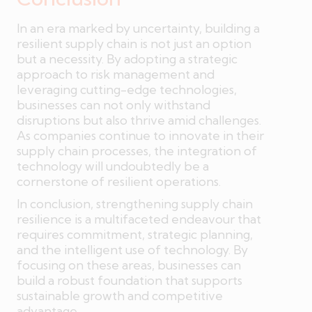
In an era marked by uncertainty, building a
resilient supply chain is not just an option
but a necessity. By adopting a strategic
approach to risk management and
leveraging cutting-edge technologies,
businesses can not only withstand
disruptions but also thrive amid challenges.
As companies continue to innovate in their
supply chain processes, the integration of
technology will undoubtedly be a
cornerstone of resilient operations.
In conclusion, strengthening supply chain
resilience is a multifaceted endeavour that
requires commitment, strategic planning,
and the intelligent use of technology. By
focusing on these areas, businesses can
build a robust foundation that supports
sustainable growth and competitive
advantage.