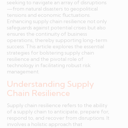
seeking to navigate an array of disruptions
—from natural disasters to geopolitical
tensions and economic fluctuations.
Enhancing supply chain resilience not only
safeguards against potential crises but also
ensures the continuity of business
operations, thereby supporting long-term
success. This article explores the essential
strategies for bolstering supply chain
resilience and the pivotal role of
technology in facilitating robust risk
management.
Understanding Supply
Chain Resilience
Supply chain resilience refers to the ability
of a supply chain to anticipate, prepare for,
respond to, and recover from disruptions. It
involves a holistic approach that