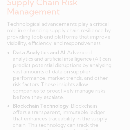
Supply Chain Risk
Management
Technological advancements play a critical
role in enhancing supply chain resilience by
providing tools and platforms that improve
visibility, efficiency, and responsiveness.
Data Analytics and AI
: Advanced
analytics and artificial intelligence (AI) can
predict potential disruptions by analysing
vast amounts of data on supplier
performance, market trends, and other
risk factors. These insights allow
companies to proactively manage risks
before they escalate.
Blockchain Technology
: Blockchain
offers a transparent, immutable ledger
that enhances traceability in the supply
chain. This technology can track the