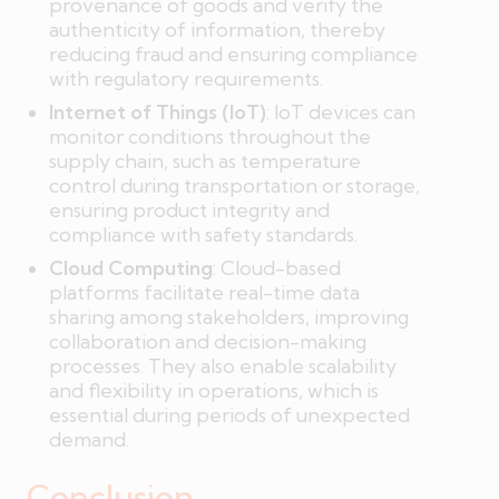
provenance of goods and verify the
authenticity of information, thereby
reducing fraud and ensuring compliance
with regulatory requirements.
Internet of Things (IoT)
: IoT devices can
monitor conditions throughout the
supply chain, such as temperature
control during transportation or storage,
ensuring product integrity and
compliance with safety standards.
Cloud Computing
: Cloud-based
platforms facilitate real-time data
sharing among stakeholders, improving
collaboration and decision-making
processes. They also enable scalability
and flexibility in operations, which is
essential during periods of unexpected
demand.
Conclusion