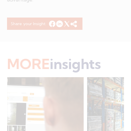
Share your Insight
MORE
insights