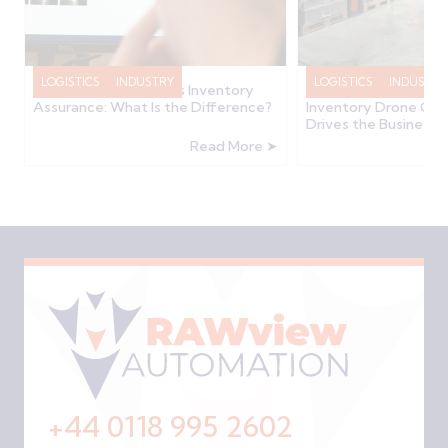
LOGISTICS
INDUSTRY
LOGISTICS
INDUSTRY
Inventory Accuracy vs Inventory
How Much Does a W
Assurance: What Is the Difference?
Inventory Drone Cos
Drives the Business 
Read More ➤
+44 0118 995 2602