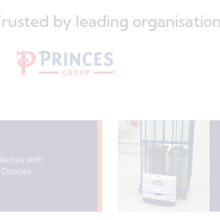
rusted by leading organisatio
daches with
 Drones