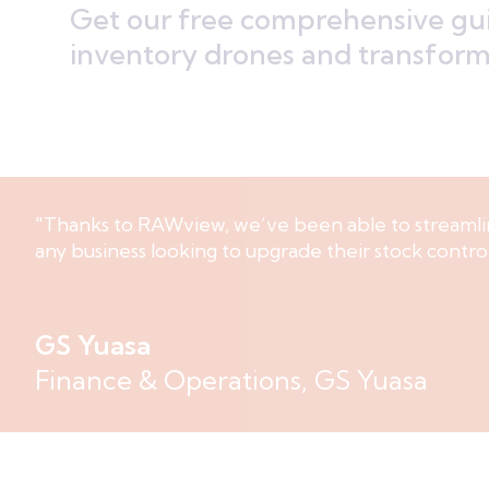
Get our free comprehensive gui
inventory drones and transform 
"Thanks to RAWview, we’ve been able to streamli
any business looking to upgrade their stock contro
GS Yuasa
Finance & Operations, GS Yuasa