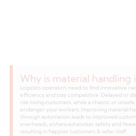
Why is material handling
Logistics operators need to find innovative n
efficiency and stay competitive. Delayed or d
risk losing customers, while a chaotic or unsafe 
endanger your workers. Improving material han
through automation leads to improved custome
overheads, enhanced worker safety and fewer 
resulting in happier customers & safer staff.