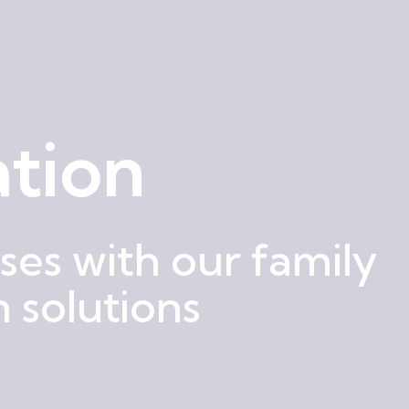
tion
es with our family
 solutions