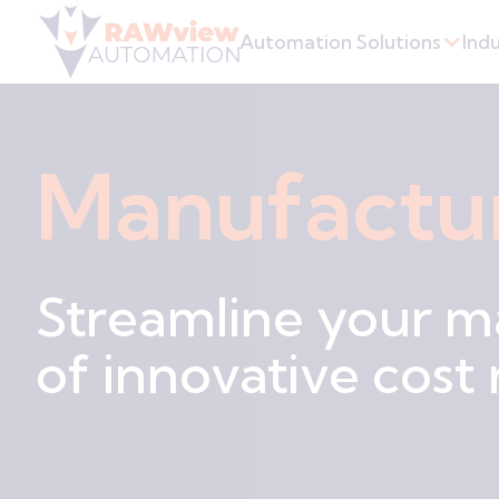
Automation Solutions
Indu
Manufactu
Streamline your m
of innovative cost