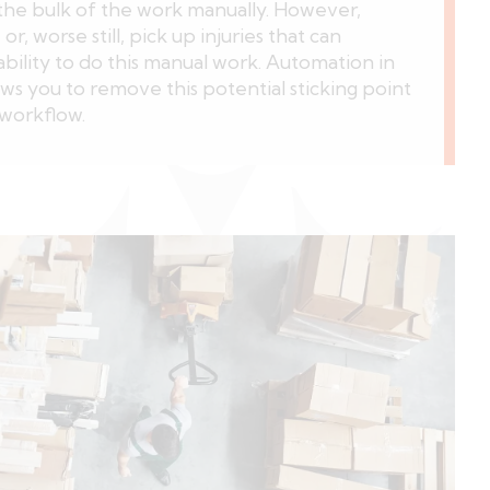
he bulk of the work manually. However,
r, worse still, pick up injuries that can
ability to do this manual work. Automation in
ows you to remove this potential sticking point
workflow.