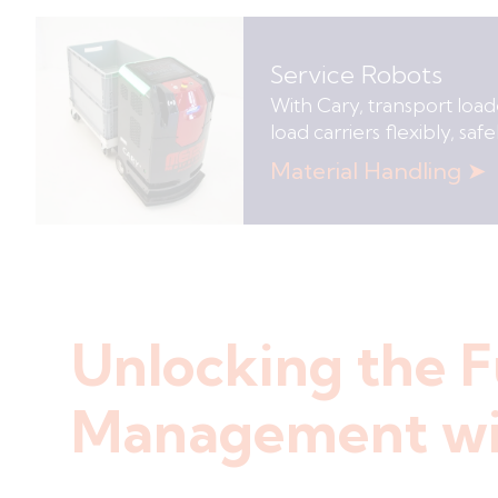
Service Robots
With Cary, transport loade
load carriers flexibly, sa
Material Handling ➤
Unlocking the F
Management wi