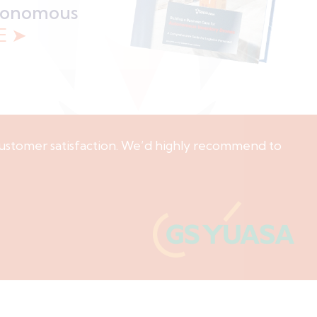
utonomous
E ➤
ustomer satisfaction. We’d highly recommend to