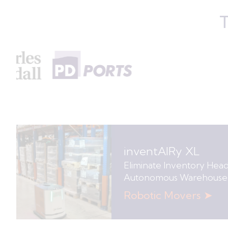
T
inventAIRy XL
Eliminate Inventory Hea
Autonomous Warehouse
Robotic Movers ➤