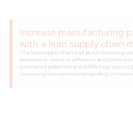
Increase manufacturing p
with a lean supply chain 
The lean supply chain is all about removing u
and tasks to improve efficiency and profit mar
automated pallet lifts and AMRs help you cut 
consuming manual material handling, increasing