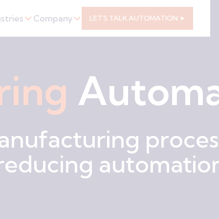
stries
Company
LET'S TALK AUTOMATION ➤
ring
Automa
anufacturing process
 reducing automation