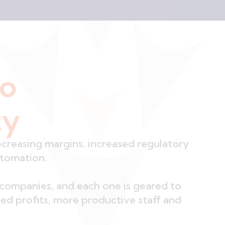
no
ty
ecreasing margins, increased regulatory
utomation.
companies, and each one is geared to
ased profits, more productive staff and