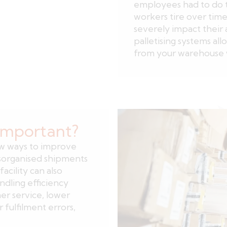
employees had to do t
workers tire over time o
severely impact their 
palletising systems all
from your warehouse 
 important?
ew ways to improve
isorganised shipments
facility can also
dling efficiency
r service, lower
fulfilment errors,