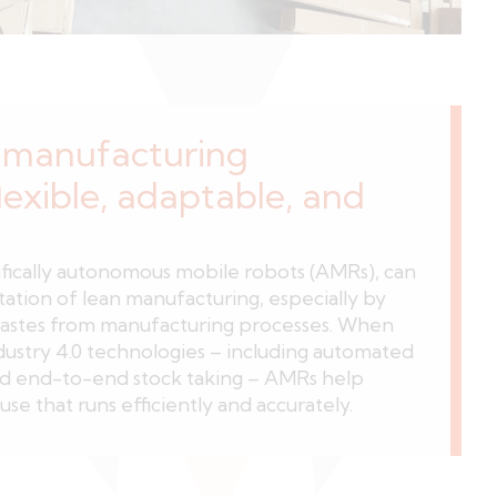
manufacturing
lexible, adaptable, and
fically autonomous mobile robots (AMRs), can
tation of lean manufacturing, especially by
astes from manufacturing processes. When
dustry 4.0 technologies – including automated
nd end-to-end stock taking – AMRs help
se that runs efficiently and accurately.