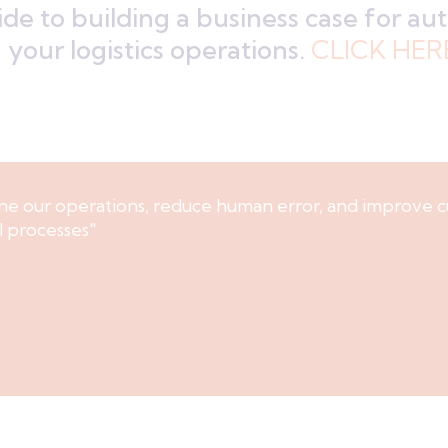
de to building a business case for a
your logistics operations.
CLICK HER
ne our operations, reduce human error, and improve c
l processes"