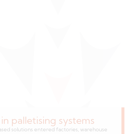
n palletising systems
ed solutions entered factories, warehouse