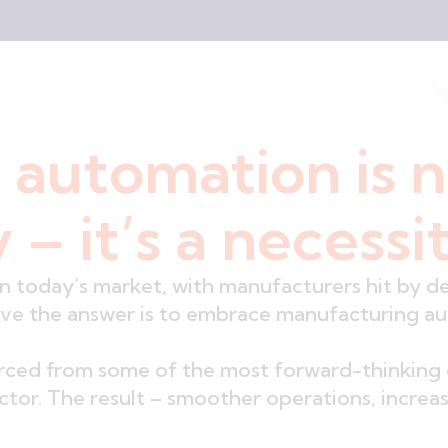
 automation is 
 – it’s a necessi
in today’s market, with manufacturers hit by d
eve the answer is to embrace manufacturing a
urced from some of the most forward-thinking 
sector. The result – smoother operations, incre