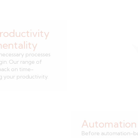
roductivity
mentality
nnecessary processes
gin. Our range of
back on time-
 your productivity.
Automation i
Before automation-bas