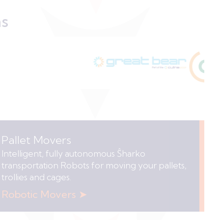
ns
Pallet Movers
Intelligent, fully autonomous Ŝharko
transportation Robots for moving your pallets,
trollies and cages.
Robotic Movers ➤