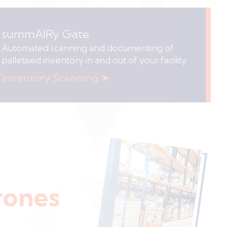
summAIRy Gate
Automated scanning and documenting of
palletised inventory in and out of your facility.
Inventory Scanning ➤
rones