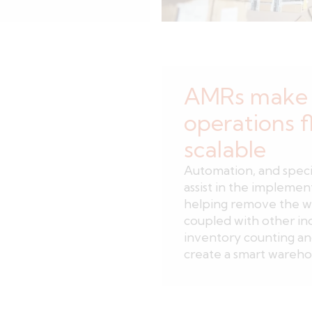
AMRs make 
operations f
scalable
Automation, and speci
assist in the implemen
helping remove the w
coupled with other in
inventory counting a
create a smart warehou