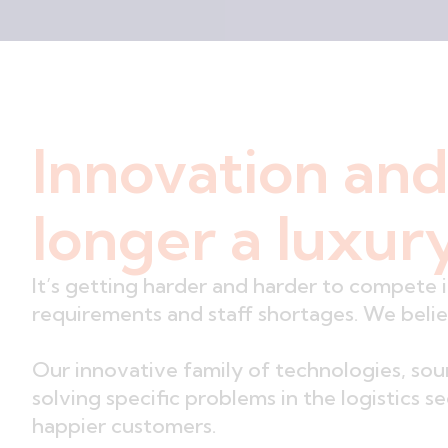
Innovation and
longer a luxury
It’s getting harder and harder to compete 
requirements and staff shortages. We beli
Our innovative family of technologies, so
solving specific problems in the logistics 
happier customers.