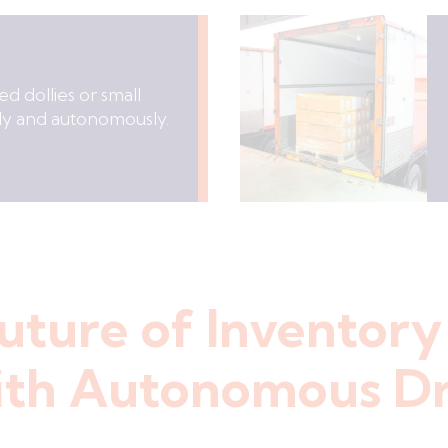
d dollies or small
fely and autonomously.
uture of Inventory
th Autonomous D