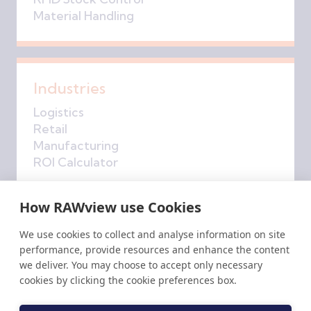
Material Handling
Industries
Logistics
Retail
Manufacturing
ROI Calculator
How RAWview use Cookies
Company
We use cookies to collect and analyse information on site
performance, provide resources and enhance the content
About Us
we deliver. You may choose to accept only necessary
Get in Touch
cookies by clicking the cookie preferences box.
RAW
insights
Privacy Policy