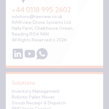
+44 0118 995 2602
solutions@rawview.co.uk
RAWview Drone Systems Ltd
Halla Farm, Chalkhouse Green,
Reading RG4 9AN
All Rights Reserved © 2026
Solutions
Inventory Management
Robotic Pallet Mover
Goods Receipt & Dispatch
RFID Stock Control