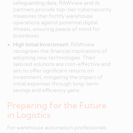
safeguarding data, RAWview and its
partners provide top-tier cybersecurity
measures that fortify warehouse
operations against potential digital
threats, ensuring peace of mind for
businesses.
High Initial Investment:
RAWview
recognises the financial implications of
adopting new technologies. Their
tailored solutions are cost-effective and
aim to offer significant returns on
investment, mitigating the impact of
initial expenses through long-term
savings and efficiency gains.
Preparing for the Future
in Logistics
For warehouse automation professionals,