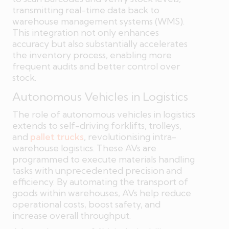
transmitting real-time data back to
warehouse management systems (WMS).
This integration not only enhances
accuracy but also substantially accelerates
the inventory process, enabling more
frequent audits and better control over
stock.
Autonomous Vehicles in Logistics
The role of autonomous vehicles in logistics
extends to self-driving forklifts, trolleys,
and
pallet trucks
, revolutionising intra-
warehouse logistics. These AVs are
programmed to execute materials handling
tasks with unprecedented precision and
efficiency. By automating the transport of
goods within warehouses, AVs help reduce
operational costs, boost safety, and
increase overall throughput.