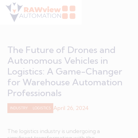
The Future of Drones and
Autonomous Vehicles in
Logistics: A Game-Changer
for Warehouse Automation
Professionals
April 26, 2024
INDUSTRY
LOGISTICS
The logistics industry is undergoing a
significant transformation with the