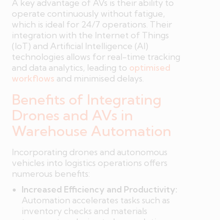
A key advantage of AVs is their ability to
operate continuously without fatigue,
which is ideal for 24/7 operations. Their
integration with the Internet of Things
(IoT) and Artificial Intelligence (AI)
technologies allows for real-time tracking
and data analytics, leading to
optimised
workflows
and minimised delays.
Benefits of Integrating
Drones and AVs in
Warehouse Automation
Incorporating drones and autonomous
vehicles into logistics operations offers
numerous benefits:
Increased Efficiency and Productivity:
Automation accelerates tasks such as
inventory checks and materials