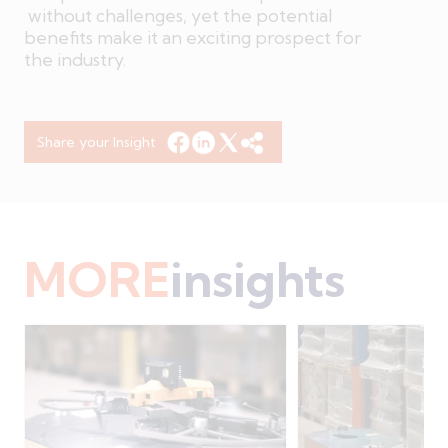
without challenges, yet the potential
benefits make it an exciting prospect for
the industry.
Share your Insight
MORE
insights