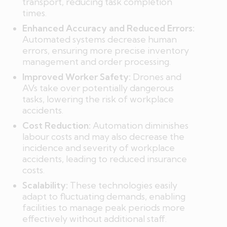
transport, reducing task completion
times.
Enhanced Accuracy and Reduced Errors:
Automated systems decrease human
errors, ensuring more precise inventory
management and order processing.
Improved Worker Safety:
Drones and
AVs take over potentially dangerous
tasks, lowering the risk of workplace
accidents.
Cost Reduction:
Automation diminishes
labour costs and may also decrease the
incidence and severity of workplace
accidents, leading to reduced insurance
costs.
Scalability:
These technologies easily
adapt to fluctuating demands, enabling
facilities to manage peak periods more
effectively without additional staff.