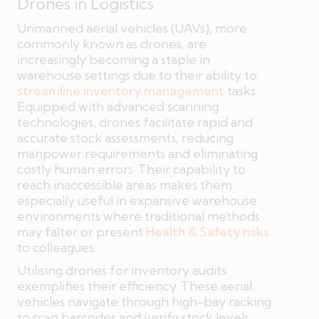
Drones in Logistics
Unmanned aerial vehicles (UAVs), more
commonly known as drones, are
increasingly becoming a staple in
warehouse settings due to their ability to
streamline inventory management
tasks.
Equipped with advanced scanning
technologies, drones facilitate rapid and
accurate stock assessments, reducing
manpower requirements and eliminating
costly human errors. Their capability to
reach inaccessible areas makes them
especially useful in expansive warehouse
environments where traditional methods
may falter or present
Health & Safety risks
to colleagues.
Utilising drones for inventory audits
exemplifies their efficiency. These aerial
vehicles navigate through high-bay racking
to scan barcodes and verify stock levels,