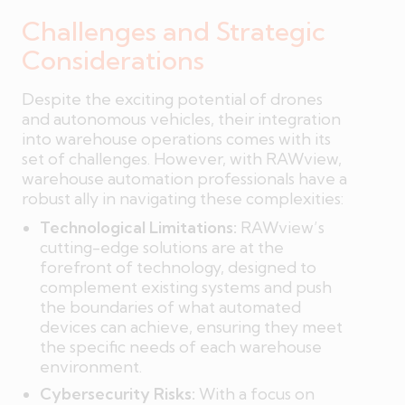
Challenges and Strategic
Considerations
Despite the exciting potential of drones
and autonomous vehicles, their integration
into warehouse operations comes with its
set of challenges. However, with RAWview,
warehouse automation professionals have a
robust ally in navigating these complexities:
Technological Limitations:
RAWview’s
cutting-edge solutions are at the
forefront of technology, designed to
complement existing systems and push
the boundaries of what automated
devices can achieve, ensuring they meet
the specific needs of each warehouse
environment.
Cybersecurity Risks:
With a focus on