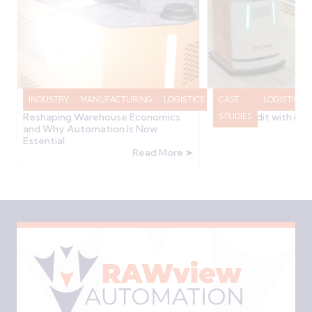
INDUSTRY
MANUFACTURING
LOGISTICS
RAWVIEW
CASE
LOGISTICS
How the 2025/2026 Budget is
GS Yuasa Transform
Reshaping Warehouse Economics
Stock Audit with in
NEWS
STUDIES
and Why Automation Is Now
Essential
Read More ➤