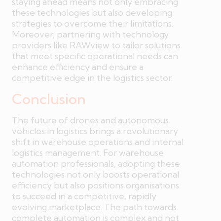
staying ahead means not only embracing
these technologies but also developing
strategies to overcome their limitations.
Moreover, partnering with technology
providers like RAWview to tailor solutions
that meet specific operational needs can
enhance efficiency and ensure a
competitive edge in the logistics sector.
Conclusion
The future of drones and autonomous
vehicles in logistics brings a revolutionary
shift in warehouse operations and internal
logistics management. For warehouse
automation professionals, adopting these
technologies not only boosts operational
efficiency but also positions organisations
to succeed in a competitive, rapidly
evolving marketplace. The path towards
complete automation is complex and not