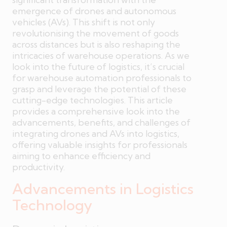
emergence of drones and autonomous
vehicles (AVs). This shift is not only
revolutionising the movement of goods
across distances but is also reshaping the
intricacies of warehouse operations. As we
look into the future of logistics, it’s crucial
for warehouse automation professionals to
grasp and leverage the potential of these
cutting-edge technologies. This article
provides a comprehensive look into the
advancements, benefits, and challenges of
integrating drones and AVs into logistics,
offering valuable insights for professionals
aiming to enhance efficiency and
productivity.
Advancements in Logistics
Technology