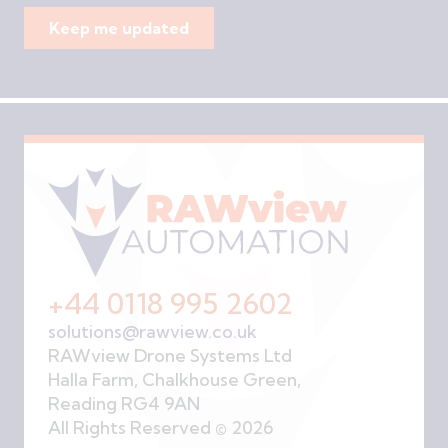
+44 0118 995 2602
solutions@rawview.co.uk
RAWview Drone Systems Ltd
Halla Farm, Chalkhouse Green,
Reading RG4 9AN
All Rights Reserved © 2026