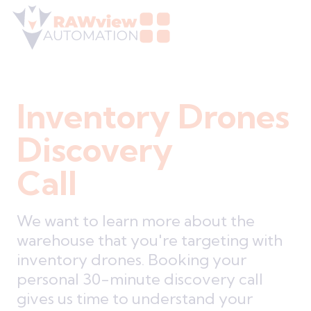
Inventory Drones
Discovery
Call
We want to learn more about the
warehouse that you're targeting with
inventory drones. Booking your
personal 30-minute discovery call
gives us time to understand your