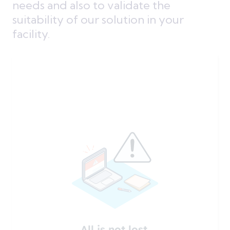
needs and also to validate the
suitability of our solution in your
facility.