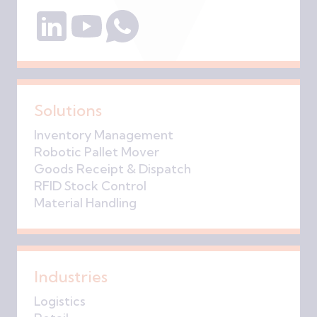
Solutions
Inventory Management
Robotic Pallet Mover
Goods Receipt & Dispatch
RFID Stock Control
Material Handling
Industries
Logistics