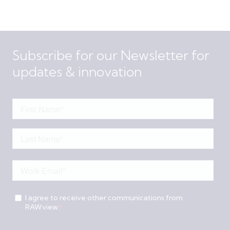
Subscribe for our Newsletter for
updates & innovation